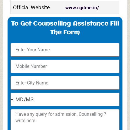
Official Website
www.cgdme.in/
To Get Counselling Assistance Fill
The Form