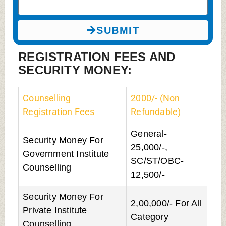
SUBMIT
REGISTRATION FEES AND
SECURITY MONEY:
Counselling
2000/- (non
Registration Fees
Refundable)
General-
Security Money For
25,000/-,
Government Institute
SC/ST/OBC-
Counselling
12,500/-
Security Money For
2,00,000/- For All
Private Institute
Category
Counselling