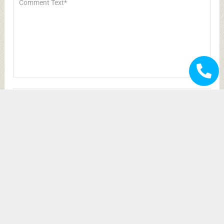
Save my name, email, and website in this
browser for the next time I comment.