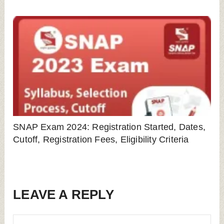
SNAP Exam 2024: Registration Started, Dates,
Cutoff, Registration Fees, Eligibility Criteria
LEAVE A REPLY