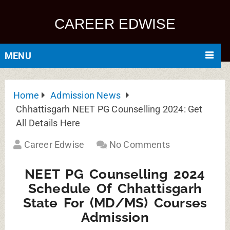
CAREER EDWISE
MENU
Home
Admission News
Chhattisgarh NEET PG Counselling 2024: Get
All Details Here
Career Edwise
No Comments
NEET PG Counselling 2024
Schedule Of Chhattisgarh
State For (MD/MS) Courses
Admission