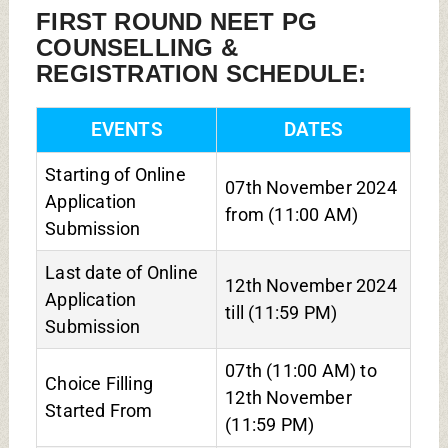
FIRST ROUND NEET PG
COUNSELLING &
REGISTRATION SCHEDULE:
EVENTS
DATES
Starting of Online
07th November 2024
Application
from (11:00 AM)
Submission
Last date of Online
12th November 2024
Application
till (11:59 PM)
Submission
07th (11:00 AM) to
Choice Filling
12th November
Started From
(11:59 PM)