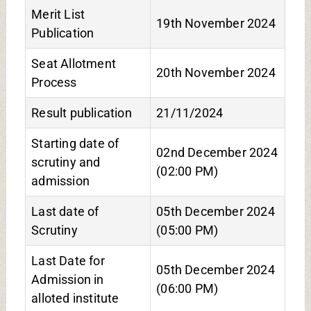
Merit List
19th November 2024
Publication
Seat Allotment
20th November 2024
Process
Result publication
21/11/2024
Starting date of
02nd December 2024
scrutiny and
(02:00 PM)
admission
Last date of
05th December 2024
Scrutiny
(05:00 PM)
Last Date for
05th December 2024
Admission in
(06:00 PM)
alloted institute