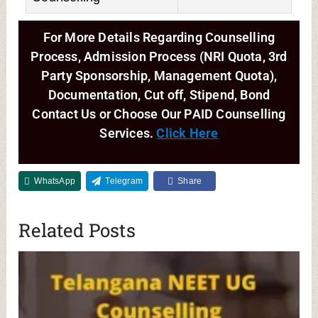
For More Details Regarding Counselling
Process, Admission Process (NRI Quota, 3rd
Party Sponsorship, Management Quota),
Documentation, Cut off, Stipend, Bond
Contact Us or Choose Our PAID Counselling
Services.
Click Here
WhatsApp
Telegram
Share
Related Posts