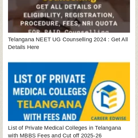
Telangana NEET UG Counselling 2024 : Get All
Details Here
List of Private Medical Colleges in Telangana
with MBBS Fees and Cut off 2025-26