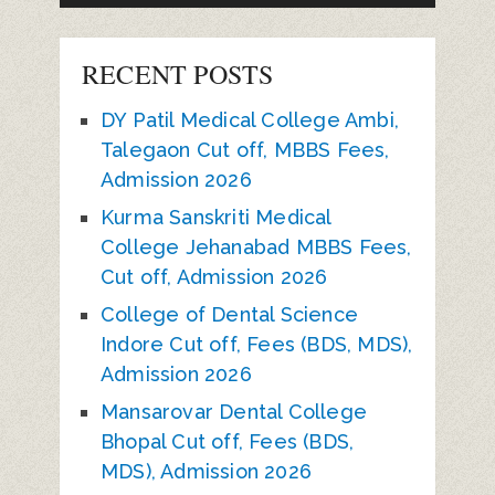
RECENT POSTS
DY Patil Medical College Ambi,
Talegaon Cut off, MBBS Fees,
Admission 2026
Kurma Sanskriti Medical
College Jehanabad MBBS Fees,
Cut off, Admission 2026
College of Dental Science
Indore Cut off, Fees (BDS, MDS),
Admission 2026
Mansarovar Dental College
Bhopal Cut off, Fees (BDS,
MDS), Admission 2026