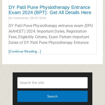
DY Patil Pune Physiotherapy Entrance
Exam 2024 (BPT): Get All Details Here
No Comments
08-07-2024
DY Patil Pune Physiotherapy entrance exam (DPU
AIAHCET) 2024: Important Dates, Registration
Fees, Eligibility Criteria, Exam Pattern Important
Dates of DY Patil Pune Physiotherapy Entrance
[Continue Reading...]
Search