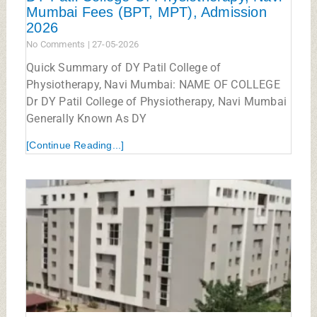
Mumbai Fees (BPT, MPT), Admission
2026
No Comments
27-05-2026
Quick Summary of DY Patil College of
Physiotherapy, Navi Mumbai: NAME OF COLLEGE
Dr DY Patil College of Physiotherapy, Navi Mumbai
Generally Known As DY
[Continue Reading...]