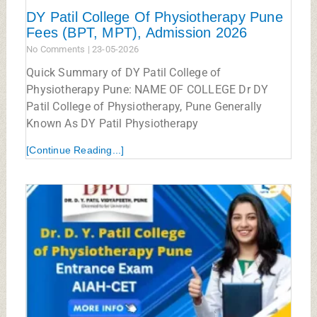
DY Patil College Of Physiotherapy Pune
Fees (BPT, MPT), Admission 2026
No Comments
23-05-2026
Quick Summary of DY Patil College of
Physiotherapy Pune: NAME OF COLLEGE Dr DY
Patil College of Physiotherapy, Pune Generally
Known As DY Patil Physiotherapy
[Continue Reading...]