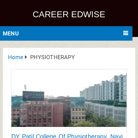
CAREER EDWISE
MENU
Home
PHYSIOTHERAPY
DY Patil College Of Physiotherapy, Navi