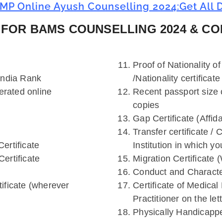
MP Online Ayush Counselling 2024:Get All D
FOR BAMS COUNSELLING 2024 & CO
Proof of Nationality of
India Rank
/Nationality certificate
erated online
Recent passport size 
copies
Gap Certificate (Affid
Transfer certificate / 
ertificate
Institution in which yo
ertificate
Migration Certificate 
Conduct and Character
rtificate (wherever
Certificate of Medical
Practitioner on the le
Physically Handicappe