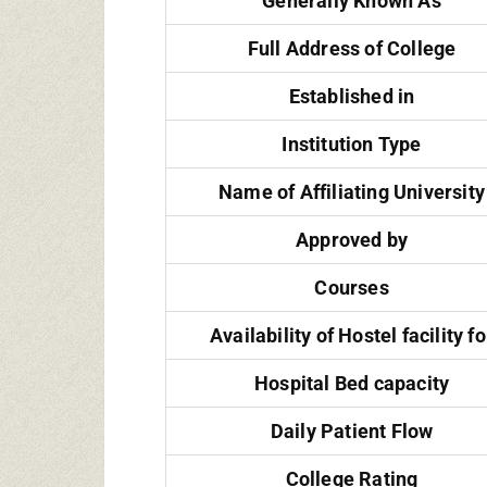
Generally Known As
Full Address of College
Established in
Institution Type
Name of Affiliating University
Approved by
Courses
Availability of Hostel facility fo
Hospital Bed capacity
Daily Patient Flow
College Rating