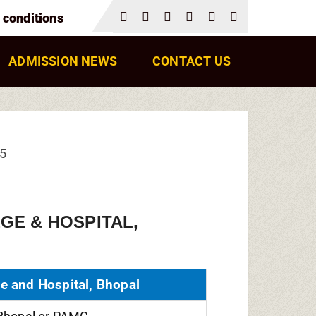
 conditions
ADMISSION NEWS
CONTACT US
25
GE & HOSPITAL,
e and Hospital, Bhopal