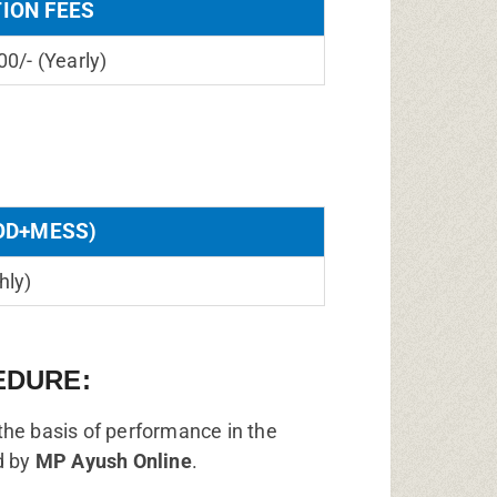
TION FEES
00/- (Yearly)
OD+MESS)
hly)
EDURE:
the basis of performance in the
d by
MP Ayush Online
.