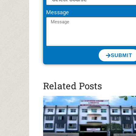
Message
SUBMIT
Related Posts