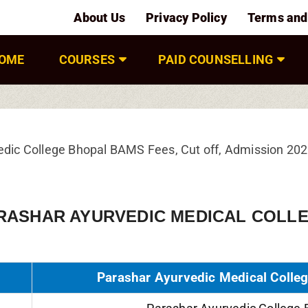
About Us
Privacy Policy
Terms and
OME
COURSES
PAID COUNSELLING
edic College Bhopal BAMS Fees, Cut off, Admission 20
RASHAR AYURVEDIC MEDICAL COLLE
Parashar Ayurvedic Medical Colleg