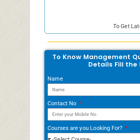
To Get Lat
To Know Management Qu
Details Fill th
Name
Contact No
Courses are you Looking For?