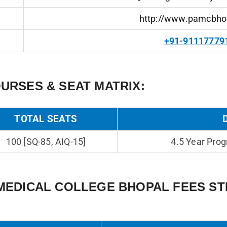
http://www.pamcbho
+91-91117779
URSES & SEAT MATRIX:
TOTAL SEATS
100 [SQ-85, AIQ-15]
4.5 Year Prog
MEDICAL COLLEGE BHOPAL FEES S