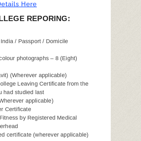
etails Here
LLEGE REPORING:
 India / Passport / Domicile
colour photographs – 8 (Eight)
avit) (Wherever applicable)
College Leaving Certificate from the
u had studied last
(Wherever applicable)
 Certificate
 Fitness by Registered Medical
tterhead
d certificate (wherever applicable)