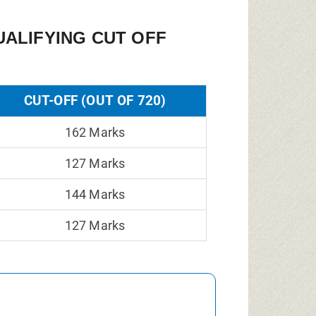
ALIFYING CUT OFF
CUT-OFF (OUT OF 720)
162 Marks
127 Marks
144 Marks
127 Marks