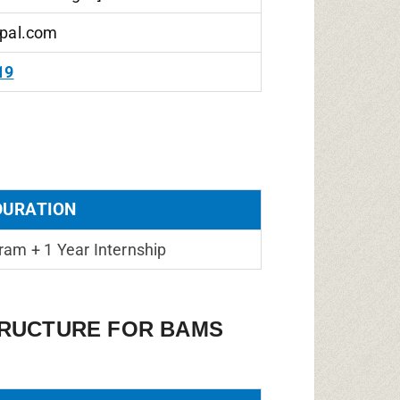
pal.com
19
DURATION
ram + 1 Year Internship
TRUCTURE FOR BAMS