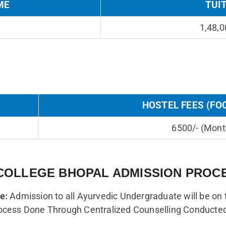
ME
TUI
1,48,0
HOSTEL FEES (FO
6500/- (Mont
COLLEGE BHOPAL ADMISSION PROC
e:
Admission to all Ayurvedic Undergraduate will be on 
ocess Done Through Centralized Counselling Conducte