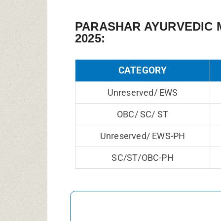
PARASHAR AYURVEDIC 
2025:
CATEGORY
Unreserved/ EWS
OBC/ SC/ ST
Unreserved/ EWS-PH
SC/ST/OBC-PH