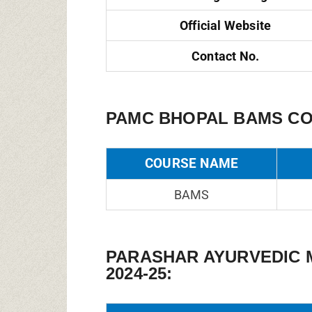
Official Website
Contact No.
PAMC BHOPAL BAMS CO
COURSE NAME
BAMS
PARASHAR AYURVEDIC 
2024-25: