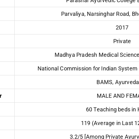
Parashar Ayurvedic College
Parvaliya, Narsinghar Road, B
2017
Private
Madhya Pradesh Medical Science 
National Commission for Indian System 
BAMS, Ayurveda
r
MALE AND FEM
60 Teaching beds in 
119 (Average in Last 
3.2/5 [Among Private Ayurv