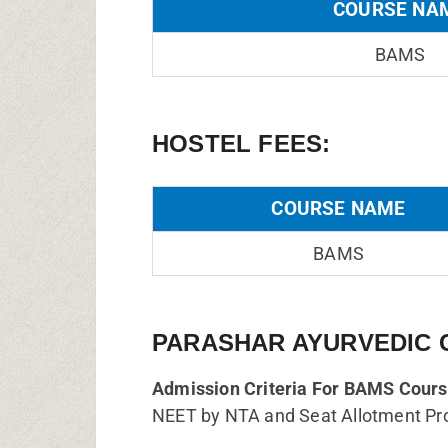
COURSE NA
BAMS
HOSTEL FEES:
COURSE NAME
BAMS
PARASHAR AYURVEDIC 
Admission Criteria For BAMS Cours
NEET by NTA and Seat Allotment Pr