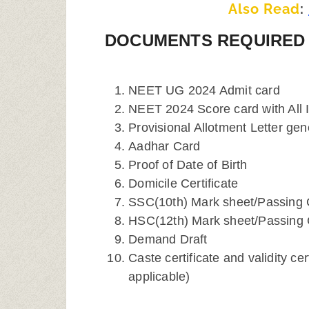
Also Read
:
DOCUMENTS REQUIRED 
NEET UG 2024 Admit card
NEET 2024 Score card with All 
Provisional Allotment Letter gen
Aadhar Card
Proof of Date of Birth
Domicile Certificate
SSC(10th) Mark sheet/Passing C
HSC(12th) Mark sheet/Passing C
Demand Draft
Caste certificate and validity ce
applicable)