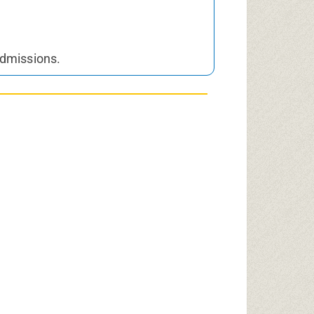
Admissions.