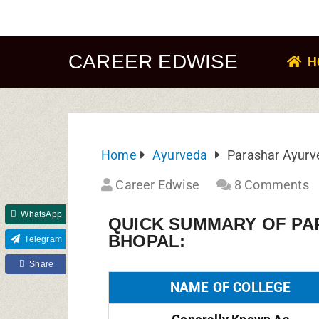
CAREER EDWISE
H
Home
Ayurveda
Parashar Ayurv
Career Edwise
8 Comments
WhatsApp
QUICK SUMMARY OF PA
BHOPAL:
Telegram
Share
NAME OF COLLEGE