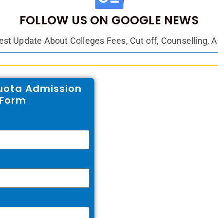
FOLLOW US ON GOOGLE NEWS
est Update About Colleges Fees, Cut off, Counselling, 
ota Admission
e Form