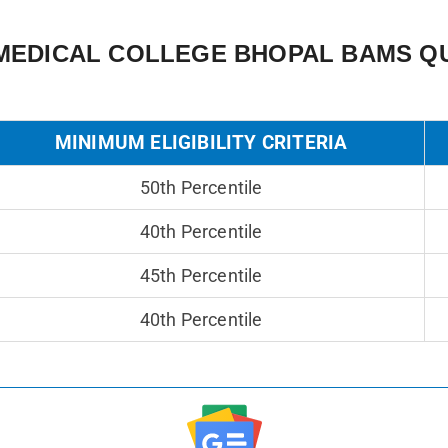
MEDICAL COLLEGE BHOPAL BAMS QU
MINIMUM ELIGIBILITY CRITERIA
50th Percentile
40th Percentile
45th Percentile
40th Percentile