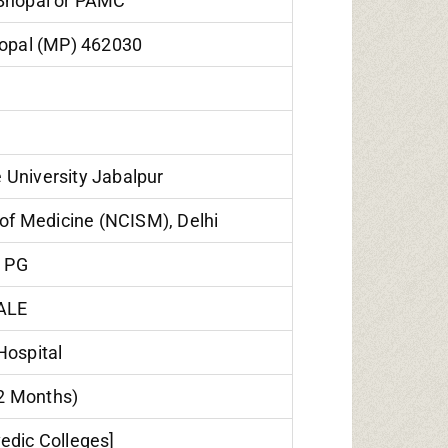
 Bhopal or PAMC
hopal (MP) 462030
University Jabalpur
of Medicine (NCISM), Delhi
 PG
ALE
Hospital
12 Months)
edic Colleges]