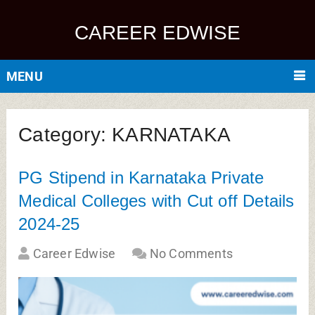
CAREER EDWISE
MENU
Category:
KARNATAKA
PG Stipend in Karnataka Private
Medical Colleges with Cut off Details
2024-25
Career Edwise
No Comments