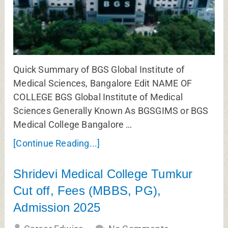
Quick Summary of BGS Global Institute of
Medical Sciences, Bangalore Edit NAME OF
COLLEGE BGS Global Institute of Medical
Sciences Generally Known As BGSGIMS or BGS
Medical College Bangalore …
[Continue Reading...]
Shridevi Medical College Tumkur
Cut off, Fees (MBBS, PG),
Admission 2025