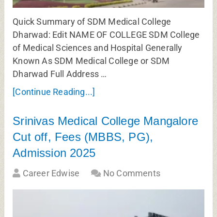
Quick Summary of SDM Medical College
Dharwad: Edit NAME OF COLLEGE SDM College
of Medical Sciences and Hospital Generally
Known As SDM Medical College or SDM
Dharwad Full Address …
[Continue Reading...]
Srinivas Medical College Mangalore
Cut off, Fees (MBBS, PG),
Admission 2025
Career Edwise
No Comments