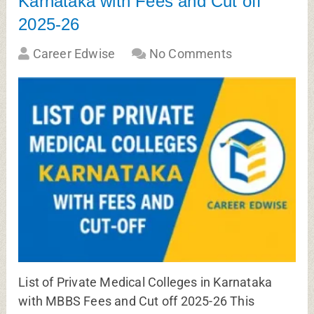
Karnataka with Fees and Cut off
2025-26
Career Edwise
No Comments
List of Private Medical Colleges in Karnataka
with MBBS Fees and Cut off 2025-26 This