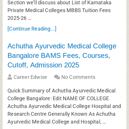
Section we’ll discuss about List of Karnataka
Private Medical Colleges MBBS Tuition Fees
2025-26 …
[Continue Reading...]
Achutha Ayurvedic Medical College
Bangalore BAMS Fees, Courses,
Cutoff, Admission 2025
Career Edwise
No Comments
Quick Summary of Achutha Ayurvedic Medical
College Bangalore: Edit NAME OF COLLEGE
Achutha Ayurvedic Medical College Hospital and
Research Centre Generally Known As Achutha
Ayurvedic Medical College and Hospital, …