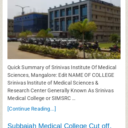
Quick Summary of Srinivas Institute Of Medical
Sciences, Mangalore: Edit NAME OF COLLEGE
Srinivas lnstitute of Medical Sciences &
Research Center Generally Known As Srinivas
Medical College or SIMSRC …
[Continue Reading...]
Subbaiah Medical College Cut off,