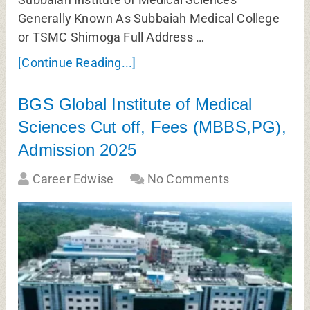
Generally Known As Subbaiah Medical College
or TSMC Shimoga Full Address …
[Continue Reading...]
BGS Global Institute of Medical
Sciences Cut off, Fees (MBBS,PG),
Admission 2025
Career Edwise
No Comments