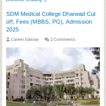
SDM Medical College Dharwad Cut
off, Fees (MBBS, PG), Admission
2025
Career Edwise
2 Comments