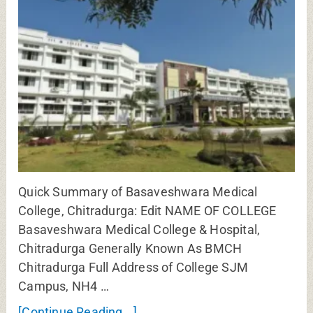
Quick Summary of Basaveshwara Medical
College, Chitradurga: Edit NAME OF COLLEGE
Basaveshwara Medical College & Hospital,
Chitradurga Generally Known As BMCH
Chitradurga Full Address of College SJM
Campus, NH4 …
[Continue Reading...]