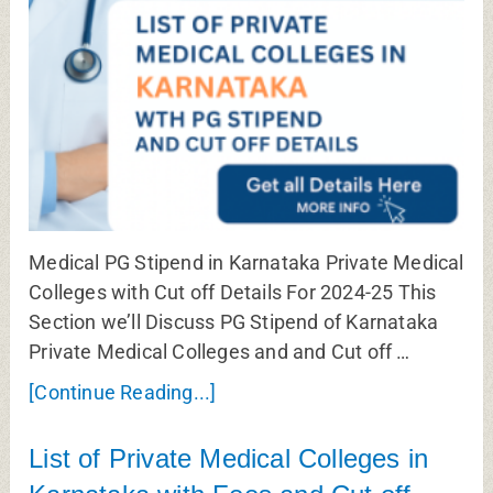
Medical PG Stipend in Karnataka Private Medical
Colleges with Cut off Details For 2024-25 This
Section we’ll Discuss PG Stipend of Karnataka
Private Medical Colleges and and Cut off …
[Continue Reading...]
List of Private Medical Colleges in