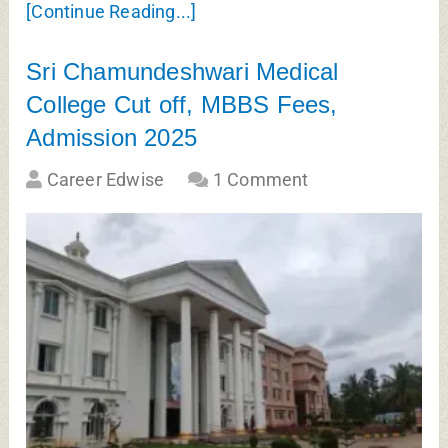
[Continue Reading...]
Sri Chamundeshwari Medical
College Cut off, MBBS Fees,
Admission 2025
Career Edwise
1 Comment