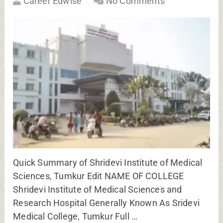
Career Edwise
No Comments
Quick Summary of Shridevi Institute of Medical
Sciences, Tumkur Edit NAME OF COLLEGE
Shridevi Institute of Medical Sciences and
Research Hospital Generally Known As Sridevi
Medical College, Tumkur Full …