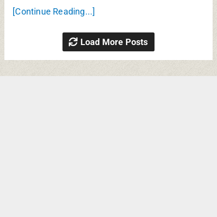
[Continue Reading...]
Load More Posts
Search
RECENT POSTS
Kurma Sanskriti Medical
College Jehanabad MBBS Fees,