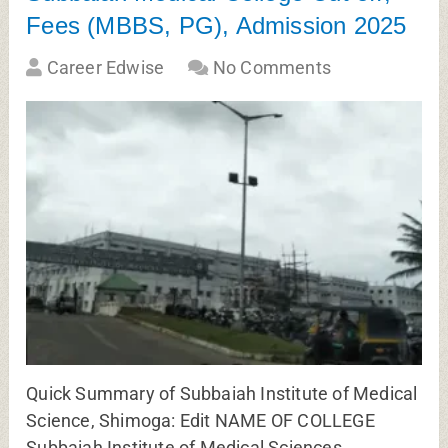
Fees (MBBS, PG), Admission 2025
Career Edwise
No Comments
Quick Summary of Subbaiah Institute of Medical
Science, Shimoga: Edit NAME OF COLLEGE
Subbaiah Institute of Medical Sciences