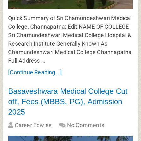
Quick Summary of Sri Chamundeshwari Medical
College, Channapatna: Edit NAME OF COLLEGE
Sri Chamundeshwari Medical College Hospital &
Research Institute Generally Known As
Chamundeshwari Medical College Channapatna
Full Address …
[Continue Reading...]
Basaveshwara Medical College Cut
off, Fees (MBBS, PG), Admission
2025
Career Edwise
No Comments