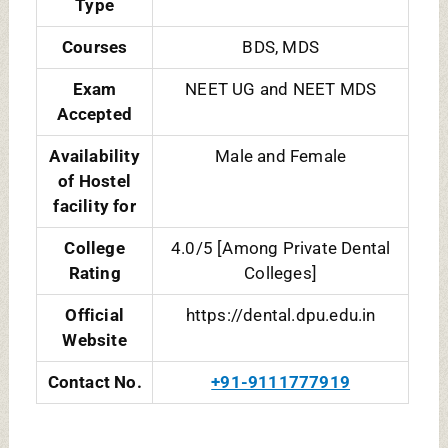
TOTAL BDS SEATS IN DY PATIL
MUMBAI DENTAL COLLEGE:
COURSE
TOTAL SEATS
DURATION
NAME
BDS
100 [General-
5 [4+1 Year
85, NRI Quota-
Rotatory
15]
Internship]
TOTAL MDS SEATS IN DY PATIL
NAVI MUMBAI DENTAL COLLEGE:
COURSE NAME
TOTAL
DURATION
SEATS