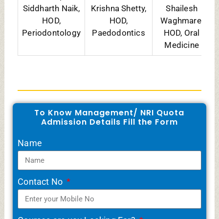
Courses are you Looking For?
Message
SUBMIT
WhatsApp
Telegram
Share
Related Posts