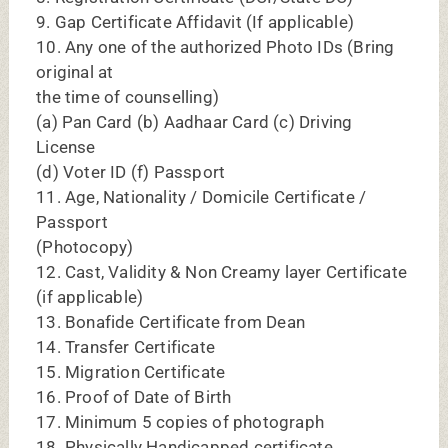
18. Physically Handicapped certificate
(wherever applicable)
DY PATIL DENTAL COLLEGE, NAVI
MUMBAI BDS CUT OFF 2025:
ROUNDS
OPENING CUT OFF MARKS
2025
Round 1
458
Round 2
425
Round 3
328
Stray
325
Round