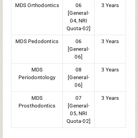
ELIGIBILITY CRITERIA:
COURSES
ELIGIBILITY CRITERIA
EXAM
ACCEPTED
BDS
Candidate must have
NEET UG
passed in Physics,
Chemistry,
Biology/Biotechnology,
and English individually
and must have
obtained a minimum of
50% (40% For
SC/ST/OBC-NCL)
MDS
Candidates has BDS
NEET MDS
degree equivalent