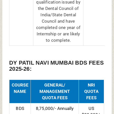
$20,000/-
Yearly
DY PATIL DENTAL COLLEGE NAVI
MUMBAI MDS FEES 2025-26:
COURSE NAME
General/
NRI
Management
Quota
Quota Fees
Fees
(Annually)
(Yearly)
MDS
20,00,000/-
US
Conservative
$35,000/-
Dentistry &
Endodontics