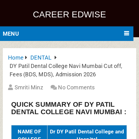
COLLEGE
Hospital
Generally
DY Patil Dental College,
Known As
Mumbai
Full
Sector 7, Dr D Y Patil
Address of
Vidyanagar, Nerul, Navi
College
Mumbai, Maharashtra 400706
Established
1990
in
Name of
Dr DY Patil Vidyapeeth, Navi
Affiliating
Mumbai (Deemed to be
University
University)
Approved
Dental Council of India (DCI),
by
New Delhi
Institution
Deemed