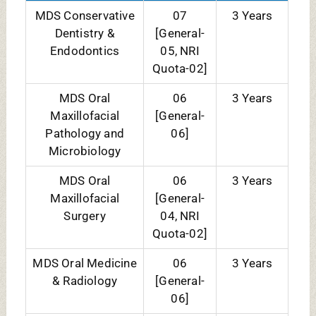
MDS Orthodontics
06
3 Years
[General-
04, NRI
Quota-02]
MDS Pedodontics
06
3 Years
[General-
06]
MDS
08
3 Years
Periodontology
[General-
06]
MDS
07
3 Years
Prosthodontics
[General-
05, NRI
Quota-02]