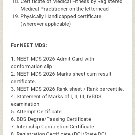
8. Registration Certificate (DCI/State DC)
9. Gap Certificate Affidavit (If applicable)
10. Any one of the authorized Photo IDs (Bring
original at
the time of counselling)
(a) Pan Card (b) Aadhaar Card (c) Driving
License
(d) Voter ID (f) Passport
11. Age, Nationality / Domicile Certificate /
Passport
(Photocopy)
12. Cast, Validity & Non Creamy layer Certificate
(if applicable)
13. Bonafide Certificate from Dean
14. Transfer Certificate
15. Migration Certificate
16. Proof of Date of Birth
17. Minimum 5 copies of photograph