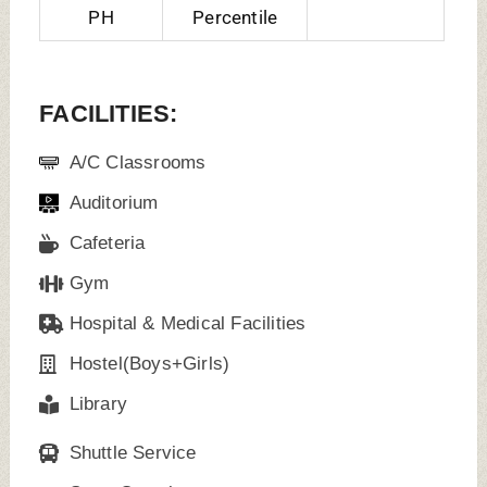
Sport Complex
Wi-Fi Campus
Laboratories
Alumni Associations
Banks Facilities
Guest Room
TOP FACULTY/ TEACHING STAFF:
Dr. Manai
Dr. Gaurang
Dr. Sameer
Jayant
Sudhakar, HOD,
Prahlad
Vandekar, HOD,
Prosthodontics
Narkhede,
Endodontics
HOD,
Orthodontics