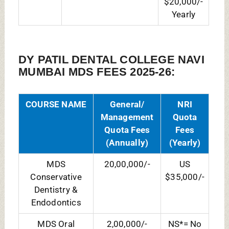
MDS Oral
2,00,000/-
NS*= No
Maxillofacial
Seat
Pathology and
Microbiology
MDS Oral
20,00,000/-
US
Maxillofacial
$35,000/-
Surgery
MDS Oral
2,50,000/-
NS
Medicine &
Radiology
MDS
20,00,000/-
US
Orthodontics
$33,000/-
MDS
17,00,000/-
NS
Pedodontics
MDS
12,00,000/-
NS