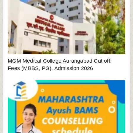
Maharashtra BAMS Counselling 2024 For State
Quota Started: Get All Details Here
PCCOE Ravet Fees, Cut off, Placement,
Contact No, Admission 2025