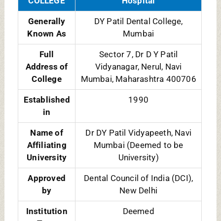
Type
Courses
BDS, MDS
Exam
NEET UG and NEET MDS
Accepted
Availability
Male and Female
of Hostel
facility for
College
4.0/5 [Among Private Dental
Rating
Colleges]
Official
https://dental.dpu.edu.in
Website
Contact No.
+91-9111777919