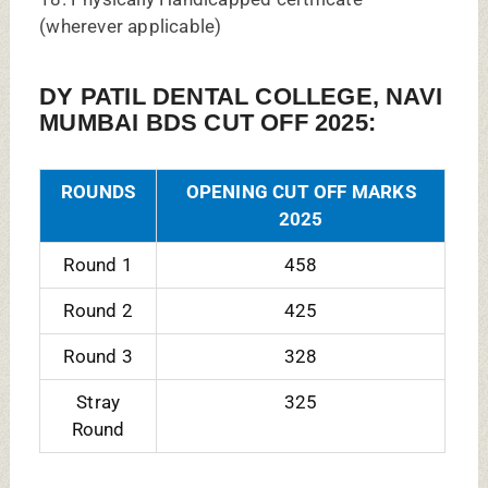
QUALIFYING MDS CUT OFF 2026
FOR DY PATIL MUMBAI DENTAL
COLLEGE
CATEGORY
MINIMUM
CUT OFF
ELIGIBILITY
MARKS (OUT
CRITERIA
OF 960)
Unreserved/
50th
308 Marks
EWS
Percentile
OBC/ SC/
40th
271 Marks
ST
Percentile
Unreserved/
45th
289 Marks
EWS-PH
Percentile