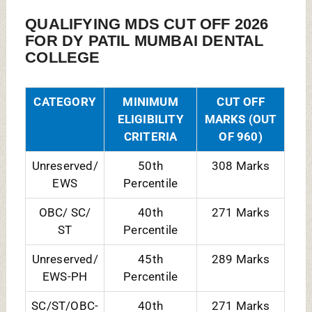
SC/ST/OBC-
40th
271 Marks
PH
Percentile
FACILITIES:
A/C Classrooms
Auditorium
Cafeteria
Gym
Hospital & Medical Facilities
Hostel(Boys+Girls)
Library
Shuttle Service