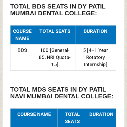
MDS Conservative
07
3 Years
Dentistry &
[General-
Endodontics
05, NRI
Quota-02]
MDS Oral
06
3 Years
Maxillofacial
[General-
Pathology and
06]
Microbiology
MDS Oral
06
3 Years
Maxillofacial
[General-
Surgery
04, NRI
Quota-02]
MDS Oral Medicine
06
3 Years
& Radiology
[General-
06]