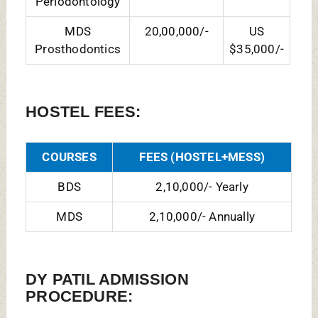
BDS Admission Process:
Admission to Dental
Undergraduate will be on the basis of
performance in the NEET by NTA and Seat
allotment Done Through
MCC NEET UG
Counselling
.
MDS Admission Process:
NEET PG MDS is
an eligibility-cum-ranking examination
prescribed as the single entrance
examination to various MDS Courses, No
other entrance examination, either at state
or institution level, shall be valid for entry
to MDS Course Admissions and Seat
Allotment Done Through
MCC MDS
Counselling.