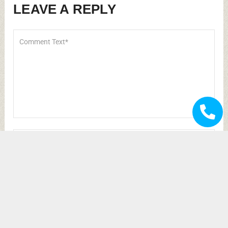
browser for the next time I comment.