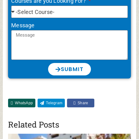
MGM Medical College Aurangabad Cut off,
Fees (MBBS, PG), Admission 2026