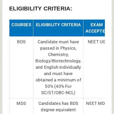
qualification issued by
the Dental Council of
India/State Dental
Council and have
completed one year of
Internship or are likely
to complete.
DY PATIL NAVI MUMBAI BDS FEES
2025-26:
COURSE
GENERAL/
NRI
NAME
MANAGEMENT
QUOTA
QUOTA FEES
FEES
BDS
8,75,000/- Annually
US