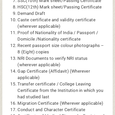
Certificate of Medical Fitness by Registered
Medical Practitioner on the letterhead
Physically Handicapped certificate
(wherever applicable)
For NEET MDS:
1. NEET MDS 2026 Admit Card with
conformation slip.
2. NEET MDS 2026 Marks sheet cum result
certificate.
3. NEET MDS 2026 Rank sheet / Rank percentile.
4. Statement of Marks of I, II, III, IVBDS
examination
5. Attempt Certificate
6. BDS Degree/Passing Certificate
7. Internship Completion Certificate