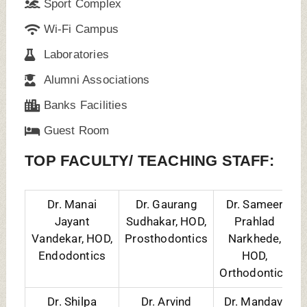
Dr. Shilpa
Dr. Arvind
Dr. Mandavi
Siddharth Naik,
Krishna Shetty,
Shailesh
HOD,
HOD,
Waghmare,
Periodontology
Paedodontics
HOD, Oral
Medicine
To Know Management/ NRI Quota
Admission Details Fill the Form
Name
Contact No