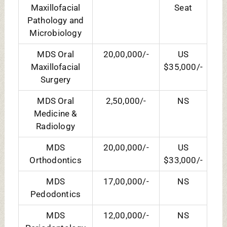
Periodontology
MDS
20,00,000/-
US
Prosthodontics
$35,000/-
HOSTEL FEES:
COURSES
FEES (HOSTEL+MESS)
BDS
2,10,000/- Yearly
MDS
2,10,000/- Annually
DY PATIL ADMISSION
PROCEDURE: