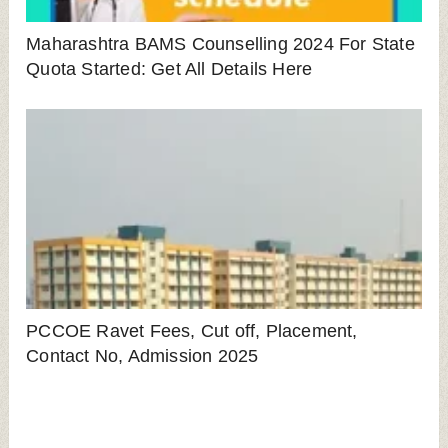
LEAVE A REPLY
Save my name, email, and website in this