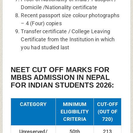
Domicile /Nationality certificate
Recent passport size colour photographs
– 4 (Four) copies
Transfer certificate / College Leaving
Certificate from the Institution in which
you had studied last
NEET CUT OFF MARKS FOR
MBBS ADMISSION IN NEPAL
FOR INDIAN STUDENTS 2026:
CATEGORY
MINIMUM
CUT-OFF
ELIGIBILITY
(OUT OF
CRITERIA
720)
Unreserved/
50th
213