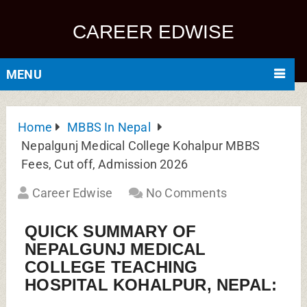
CAREER EDWISE
MENU
Home
MBBS In Nepal
Nepalgunj Medical College Kohalpur MBBS
Fees, Cut off, Admission 2026
Career Edwise
No Comments
QUICK SUMMARY OF
NEPALGUNJ MEDICAL
COLLEGE TEACHING
HOSPITAL KOHALPUR, NEPAL: