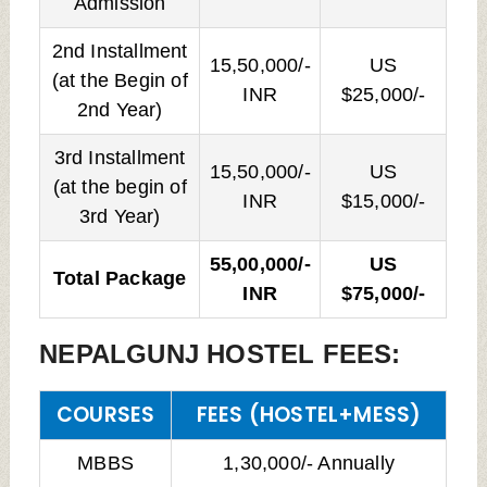
Admission
2nd Installment
15,50,000/-
US
(at the Begin of
INR
$25,000/-
2nd Year)
3rd Installment
15,50,000/-
US
(at the begin of
INR
$15,000/-
3rd Year)
55,00,000/-
US
Total Package
INR
$75,000/-
NEPALGUNJ HOSTEL FEES:
COURSES
FEES (HOSTEL+MESS)
MBBS
1,30,000/- Annually