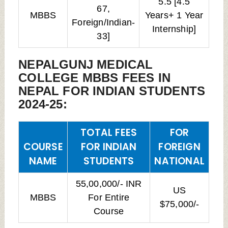
5.5 [4.5
67,
MBBS
Years+ 1 Year
Foreign/Indian-
Internship]
33]
NEPALGUNJ MEDICAL
COLLEGE MBBS FEES IN
NEPAL FOR INDIAN STUDENTS
2024-25:
TOTAL FEES
FOR
COURSE
FOR INDIAN
FOREIGN
NAME
STUDENTS
NATIONAL
55,00,000/- INR
US
MBBS
For Entire
$75,000/-
Course