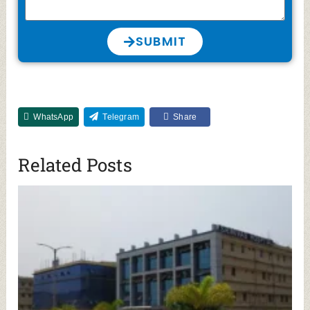
SUBMIT
WhatsApp
Telegram
Share
Related Posts