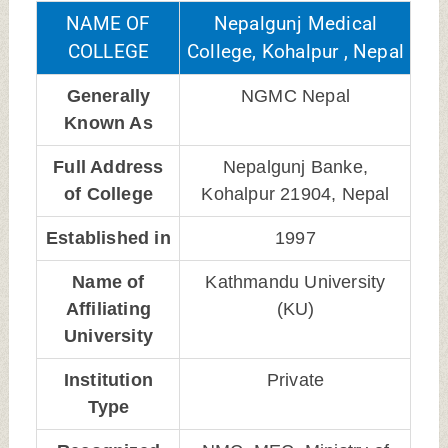
NAME OF
Nepalgunj Medical
COLLEGE
College, Kohalpur , Nepal
Generally
NGMC Nepal
Known As
Full Address
Nepalgunj Banke,
of College
Kohalpur 21904, Nepal
Established in
1997
Name of
Kathmandu University
Affiliating
(KU)
University
Institution
Private
Type