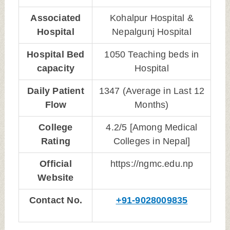
Associated
Kohalpur Hospital &
Hospital
Nepalgunj Hospital
Hospital Bed
1050 Teaching beds in
capacity
Hospital
Daily Patient
1347 (Average in Last 12
Flow
Months)
College
4.2/5 [Among Medical
Rating
Colleges in Nepal]
Official
https://ngmc.edu.np
Website
Contact No.
+91-9028009835