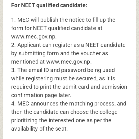
For NEET qualified candidate:
1. MEC will publish the notice to fill up the
form for NEET qualified candidate at
www.mec.gov.np.
2. Applicant can register as a NEET candidate
by submitting form and the voucher as
mentioned at www.mec.gov.np.
3. The email ID and password being used
while registering must be secured, as it is
required to print the admit card and admission
confirmation page later.
4. MEC announces the matching process, and
then the candidate can choose the college
prioritizing the interested one as per the
availability of the seat.