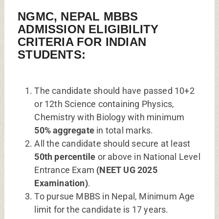
NGMC, NEPAL MBBS
ADMISSION ELIGIBILITY
CRITERIA FOR INDIAN
STUDENTS:
The candidate should have passed 10+2
or 12th Science containing Physics,
Chemistry with Biology with minimum
50% aggregate
in total marks.
All the candidate should secure at least
50th percentile
or above in National Level
Entrance Exam
(NEET UG 2025
Examination)
.
To pursue MBBS in Nepal, Minimum Age
limit for the candidate is 17 years.