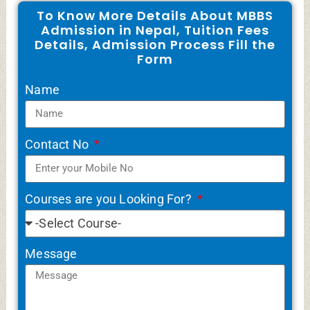
To Know More Details About MBBS
Admission in Nepal, Tuition Fees
Details, Admission Process Fill the
Form
Name
Contact No
Courses are you Looking For?
Message