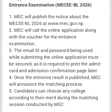
Entrance Examination (MECEE-BL 2026)
1. MEC will publish the notice about the
MECEE-BL 2026 at www.mec.gov.np.
2. MEC will call the online application along
with the voucher for the entrance
examination.
3. The email ID and password being used
while submitting the online application must
be secured, as it is required to print the admit
card and admission confirmation page later.
4. Once the entrance result is published, MEC
will announce the matching process.
5. Candidates can choose any college
according to their merit during the matching
session conducted by MEC.