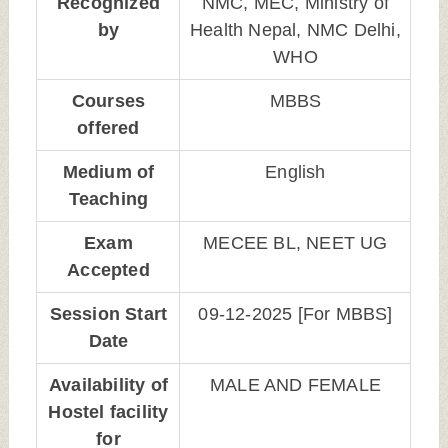
Recognized
NMC, MEC, Ministry of
by
Health Nepal, NMC Delhi,
WHO
Courses
MBBS
offered
Medium of
English
Teaching
Exam
MECEE BL, NEET UG
Accepted
Session Start
09-12-2025 [For MBBS]
Date
Availability of
MALE AND FEMALE
Hostel facility
for