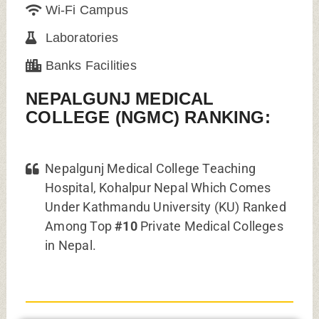
Wi-Fi Campus
Laboratories
Banks Facilities
NEPALGUNJ MEDICAL
COLLEGE (NGMC) RANKING:
Nepalgunj Medical College Teaching
Hospital, Kohalpur Nepal Which Comes
Under Kathmandu University (KU) Ranked
Among Top
#10
Private Medical Colleges
in Nepal.