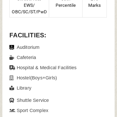
EWS/
Percentile
Marks
OBC/SC/ST/PwD
FACILITIES:
Auditorium
Cafeteria
Hospital & Medical Facilities
Hostel(Boys+Girls)
Library
Shuttle Service
Sport Complex