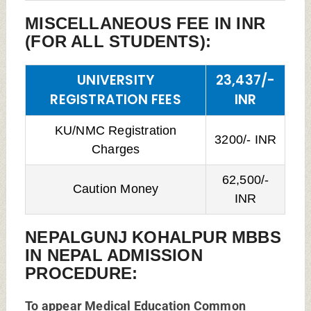
MISCELLANEOUS FEE IN INR
(FOR ALL STUDENTS):
UNIVERSITY
23,437/-
REGISTRATION FEES
INR
KU/NMC Registration
3200/- INR
Charges
62,500/-
Caution Money
INR
NEPALGUNJ KOHALPUR MBBS
IN NEPAL ADMISSION
PROCEDURE:
To appear Medical Education Common