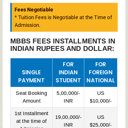
Fees Negotiable
* Tuition Fees is Negotiable at the Time of
Admission.
MBBS FEES INSTALLMENTS IN
INDIAN RUPEES AND DOLLAR:
FOR
FOR
SINGLE
INDIAN
FOREIGN
PAYMENT
STUDENT
NATIONAL
Seat Booking
5,00,000/-
US
Amount
INR
$10,000/-
1st Installment
19,00,000/-
US
at the time of
INR
$25,000/-