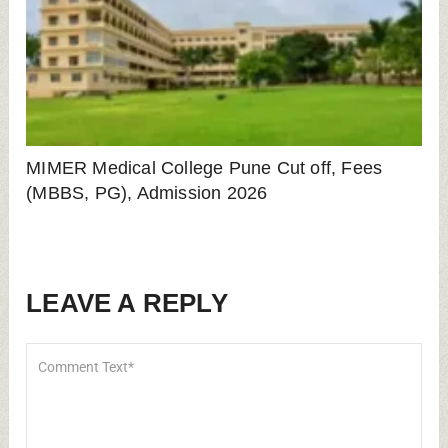
MIMER Medical College Pune Cut off, Fees
(MBBS, PG), Admission 2026
LEAVE A REPLY