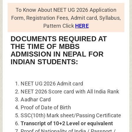
To Know About NEET UG 2026 Application
Form, Registration Fees, Admit card, Syllabus,
Pattern Click
HERE
DOCUMENTS REQUIRED AT
THE TIME OF MBBS
ADMISSION IN NEPAL FOR
INDIAN STUDENTS:
NEET UG 2026 Admit card
NEET 2026 Score card with All India Rank
Aadhar Card
Proof of Date of Birth
SSC(10th) Mark sheet/Passing Certificate
Transcript of 10+2 Level or equivalent
Proof of Nationality of India / Passport /