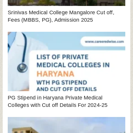
Srinivas Medical College Mangalore Cut off,
Fees (MBBS, PG), Admission 2025
PG Stipend in Haryana Private Medical
Colleges with Cut off Details For 2024-25