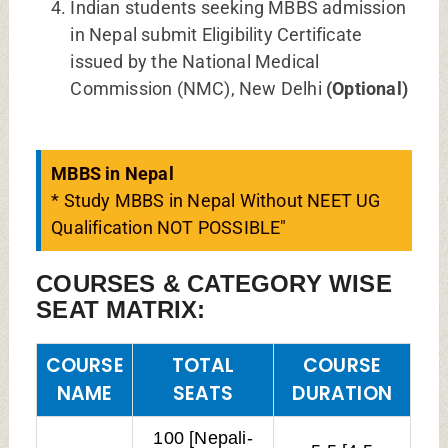
Indian students seeking MBBS admission
in Nepal submit Eligibility Certificate
issued by the National Medical
Commission (NMC), New Delhi
(Optional)
MBBS in Nepal
* Study MBBS in Nepal Without NEET UG
Qualification NOT POSSIBLE"
COURSES & CATEGORY WISE
SEAT MATRIX:
COURSE
TOTAL
COURSE
NAME
SEATS
DURATION
100 [Nepali-