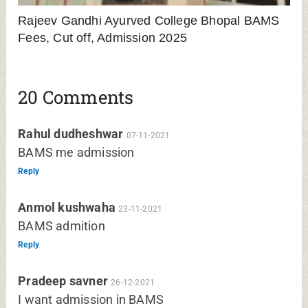
Rajeev Gandhi Ayurved College Bhopal BAMS
Fees, Cut off, Admission 2025
20 Comments
Rahul dudheshwar
07-11-2021
BAMS me admission
Reply
Anmol kushwaha
23-11-2021
BAMS admition
Reply
Pradeep savner
26-12-2021
I want admission in BAMS