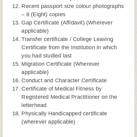
Recent passport size colour photographs
– 8 (Eight) copies
Gap Certificate (Affidavit) (Wherever
applicable)
Transfer certificate / College Leaving
Certificate from the Institution in which
you had studied last
Migration Certificate (Wherever
applicable)
Conduct and Character Certificate
Certificate of Medical Fitness by
Registered Medical Practitioner on the
letterhead
Physically Handicapped certificate
(wherever applicable)