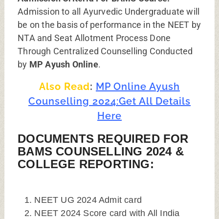
Admission to all Ayurvedic Undergraduate will
be on the basis of performance in the NEET by
NTA and Seat Allotment Process Done
Through Centralized Counselling Conducted
by
MP Ayush Online
.
Also Read
:
MP Online Ayush
Counselling 2024:Get All Details
Here
DOCUMENTS REQUIRED FOR
BAMS COUNSELLING 2024 &
COLLEGE REPORTING:
NEET UG 2024 Admit card
NEET 2024 Score card with All India