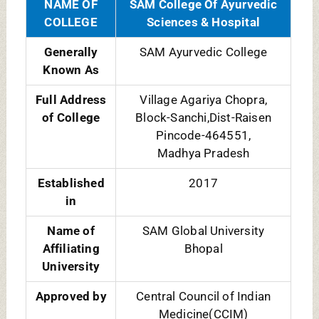
NAME OF
SAM College Of Ayurvedic
COLLEGE
Sciences & Hospital
Generally
SAM Ayurvedic College
Known As
Full Address
Village Agariya Chopra,
of College
Block-Sanchi,Dist-Raisen
Pincode-464551,
Madhya Pradesh
Established
2017
in
Name of
SAM Global University
Affiliating
Bhopal
University
Approved by
Central Council of Indian
Medicine(CCIM)