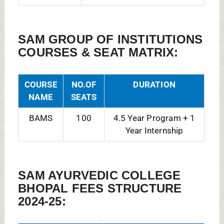
SAM GROUP OF INSTITUTIONS
COURSES & SEAT MATRIX:
COURSE
NO.OF
DURATION
NAME
SEATS
BAMS
100
4.5 Year Program + 1
Year Internship
SAM AYURVEDIC COLLEGE
BHOPAL FEES STRUCTURE
2024-25: