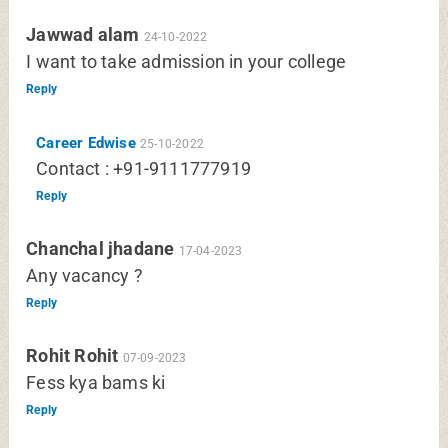
Jawwad alam
24-10-2022
I want to take admission in your college
Reply
Career Edwise
25-10-2022
Contact : +91-9111777919
Reply
Chanchal jhadane
17-04-2023
Any vacancy ?
Reply
Rohit Rohit
07-09-2023
Fess kya bams ki
Reply