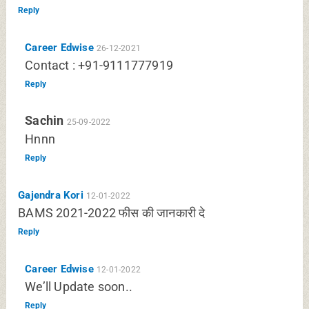
Reply
Career Edwise
26-12-2021
Contact : +91-9111777919
Reply
Sachin
25-09-2022
Hnnn
Reply
Gajendra Kori
12-01-2022
BAMS 2021-2022 फीस की जानकारी दे
Reply
Career Edwise
12-01-2022
We’ll Update soon..
Reply