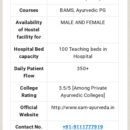
Courses
BAMS, Ayurvedic PG
Availability
MALE AND FEMALE
of Hostel
facility for
Hospital Bed
100 Teaching beds in
capacity
Hospital
Daily Patient
350+
Flow
College
3.5/5 [Among Private
Rating
Ayurvedic Colleges]
Official
http://www.sam-ayurveda.in
Website
Contact No.
+91-9111777919