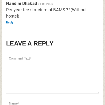
Nandini Dhakad
01-08-2025
Per year fee structure of BAMS ??(Without
hostel).
Reply
LEAVE A REPLY