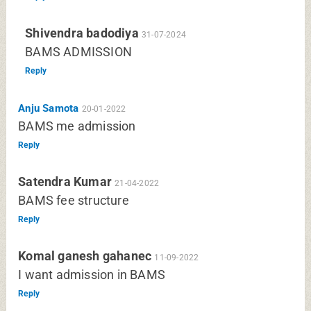
Shivendra badodiya
31-07-2024
BAMS ADMISSION
Reply
Anju Samota
20-01-2022
BAMS me admission
Reply
Satendra Kumar
21-04-2022
BAMS fee structure
Reply
Komal ganesh gahanec
11-09-2022
I want admission in BAMS
Reply