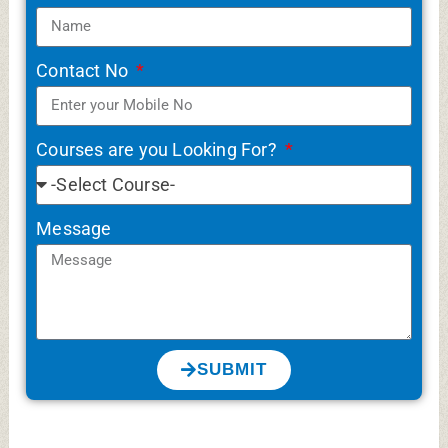
Contact No
Courses are you Looking For?
Message
SUBMIT