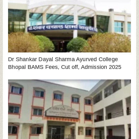
Dr Shankar Dayal Sharma Ayurved College
Bhopal BAMS Fees, Cut off, Admission 2025