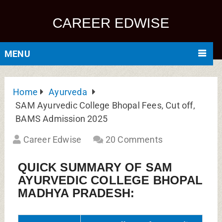
CAREER EDWISE
MENU
Home
Ayurveda
SAM Ayurvedic College Bhopal Fees, Cut off,
BAMS Admission 2025
Career Edwise
20 Comments
QUICK SUMMARY OF SAM
AYURVEDIC COLLEGE BHOPAL
MADHYA PRADESH: