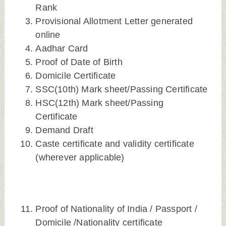
Rank
Provisional Allotment Letter generated
online
Aadhar Card
Proof of Date of Birth
Domicile Certificate
SSC(10th) Mark sheet/Passing Certificate
HSC(12th) Mark sheet/Passing
Certificate
Demand Draft
Caste certificate and validity certificate
(wherever applicable)
Proof of Nationality of India / Passport /
Domicile /Nationality certificate