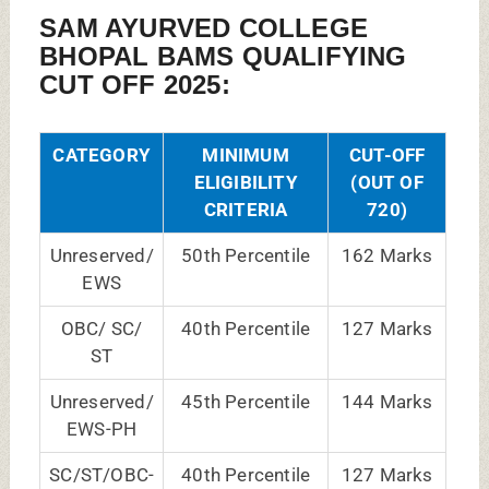
SAM AYURVED COLLEGE
BHOPAL BAMS QUALIFYING
CUT OFF 2025:
CATEGORY
MINIMUM
CUT-OFF
ELIGIBILITY
(OUT OF
CRITERIA
720)
Unreserved/
50th Percentile
162 Marks
EWS
OBC/ SC/
40th Percentile
127 Marks
ST
Unreserved/
45th Percentile
144 Marks
EWS-PH
SC/ST/OBC-
40th Percentile
127 Marks