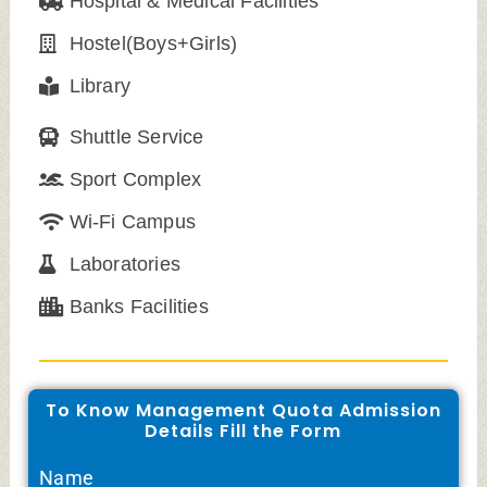
Hospital & Medical Facilities
Hostel(Boys+Girls)
Library
Shuttle Service
Sport Complex
Wi-Fi Campus
Laboratories
Banks Facilities
To Know Management Quota Admission
Details Fill the Form
Name