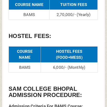
COURSE NAME
TUITION FEES
BAMS
2,70,000/- (Yearly)
HOSTEL FEES:
COURSE
HOSTEL FEES
NAME
(FOOD+MESS)
BAMS
6,000/- (Monthly)
SAM COLLEGE BHOPAL
ADMISSION PROCEDURE:
Admission Criteria For BAMS Course: