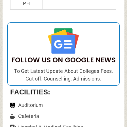
PH
FOLLOW US ON GOOGLE NEWS
To Get Latest Update About Colleges Fees,
Cut off, Counselling, Admissions.
FACILITIES:
Auditorium
Cafeteria