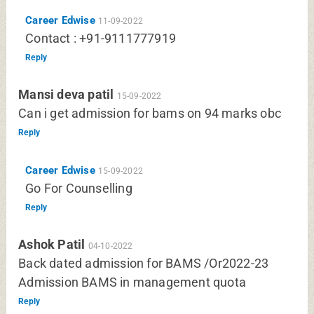
Career Edwise
11-09-2022
Contact : +91-9111777919
Reply
Mansi deva patil
15-09-2022
Can i get admission for bams on 94 marks obc
Reply
Career Edwise
15-09-2022
Go For Counselling
Reply
Ashok Patil
04-10-2022
Back dated admission for BAMS /Or2022-23
Admission BAMS in management quota
Reply