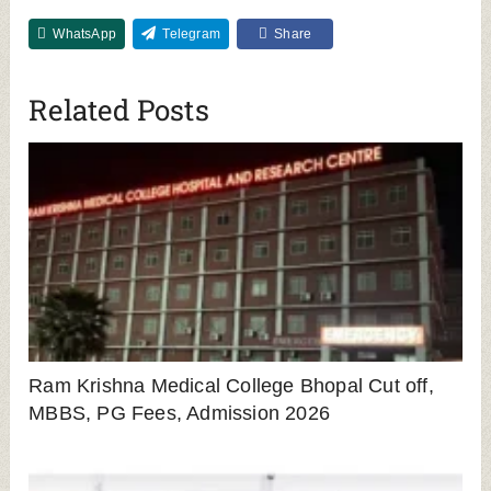
WhatsApp
Telegram
Share
Related Posts
Ram Krishna Medical College Bhopal Cut off,
MBBS, PG Fees, Admission 2026